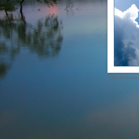
© 2026
MailEnable P