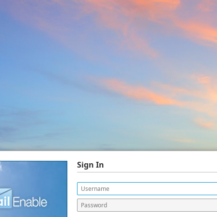
Sign In