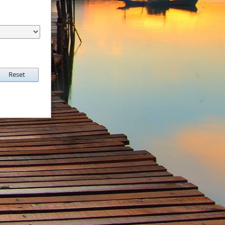
Reset