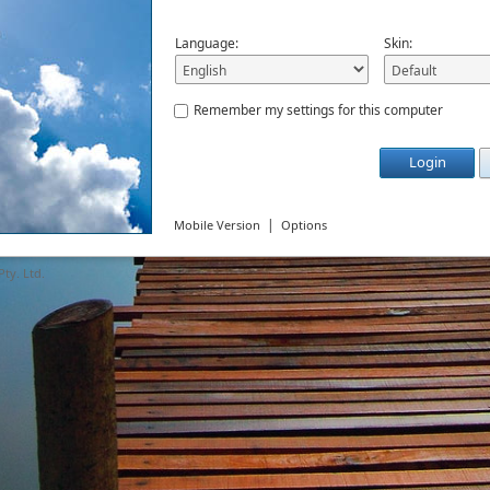
Language:
Skin:
Remember my settings for this computer
Login
|
Mobile Version
Options
ty. Ltd.